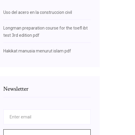
Uso del acero en la construccion civil
Longman preparation course for the toefl ibt
test 3rd edition pdf
Hakikat manusia menurut islam pdf
Newsletter