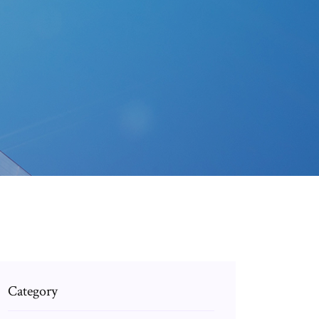
Category