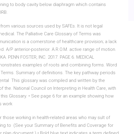
ing to body cavity below diaphragm which contains
ORB.
from various sources used by SAFEs. It is not legal
medical. The Palliative Care Glossary of Terms was
nication is a cornerstone of healthcare provision; a lack
. A/P anterior-posterior. A.R.O.M. active range of motion.
. BKA. PENN FOSTER, INC. 2017. PAGE 6. MEDICAL
monstrates examples of roots and combining forms. Word
 Terms. Summary of definitions. The key pathway periods
Mental This glossary was compiled and written by the
 the. National Council on Interpreting in Health Care, with
n this Glossary. • See page 6 for an example showing how
ts work
r those working in health-related areas who may sult of
ding to (See your Summary of Benefits and Coverage for
r plan document.) • Bold blue text indicates a term defined