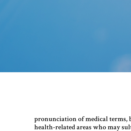
pronunciation of medical terms, b
health-related areas who may sul