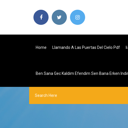
Home
Llamando A Las Puertas Del Cielo Pdf
I
Ben Sana Gec Kaldim Efendim Sen Bana Erken Indi