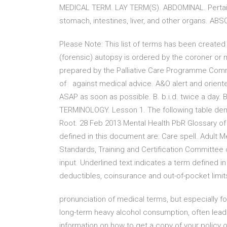
MEDICAL TERM. LAY TERM(S). ABDOMINAL. Pertain
stomach, intestines, liver, and other organs. ABS
Please Note: This list of terms has been created 
(forensic) autopsy is ordered by the coroner or 
prepared by the Palliative Care Programme Commu
of against medical advice. A&O alert and oriented
ASAP as soon as possible. B. b.i.d. twice a day
TERMINOLOGY. Lesson 1. The following table de
Root. 28 Feb 2013 Mental Health PbR Glossary of
defined in this document are: Care spell. Adult 
Standards, Training and Certification Committee of
input Underlined text indicates a term defined i
deductibles, coinsurance and out-of-pocket limi
pronunciation of medical terms, but especially fo
long-term heavy alcohol consumption, often lea
information on how to get a copy of your policy o