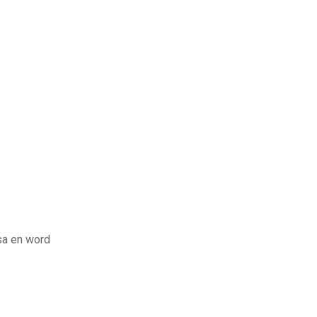
sa en word