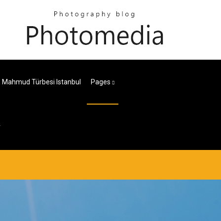
i. Mahmud Türbesi Istanbul
Pages
r