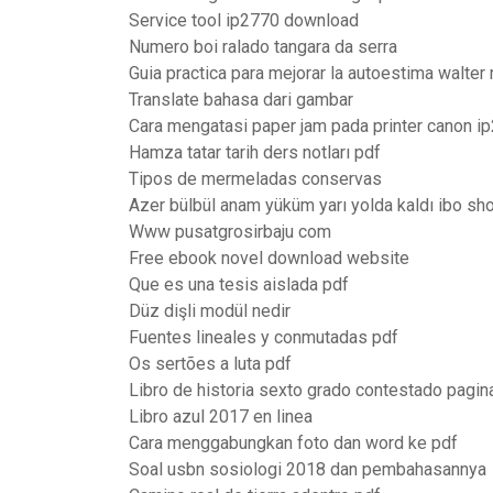
Service tool ip2770 download
Numero boi ralado tangara da serra
Guia practica para mejorar la autoestima walter
Translate bahasa dari gambar
Cara mengatasi paper jam pada printer canon i
Hamza tatar tarih ders notları pdf
Tipos de mermeladas conservas
Azer bülbül anam yüküm yarı yolda kaldı ibo sh
Www pusatgrosirbaju com
Free ebook novel download website
Que es una tesis aislada pdf
Düz dişli modül nedir
Fuentes lineales y conmutadas pdf
Os sertões a luta pdf
Libro de historia sexto grado contestado pagin
Libro azul 2017 en linea
Cara menggabungkan foto dan word ke pdf
Soal usbn sosiologi 2018 dan pembahasannya