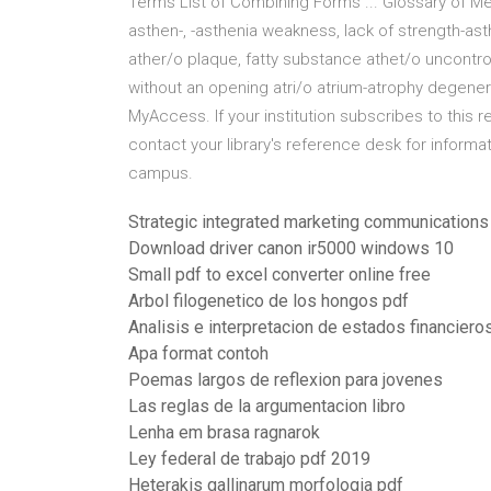
Terms List of Combining Forms ... Glossary of Me
asthen-, -asthenia weakness, lack of strength-as
ather/o plaque, fatty substance athet/o uncontrol
without an opening atri/o atrium-atrophy degene
MyAccess. If your institution subscribes to this 
contact your library's reference desk for informa
campus.
Strategic integrated marketing communications
Download driver canon ir5000 windows 10
Small pdf to excel converter online free
Arbol filogenetico de los hongos pdf
Analisis e interpretacion de estados financiero
Apa format contoh
Poemas largos de reflexion para jovenes
Las reglas de la argumentacion libro
Lenha em brasa ragnarok
Ley federal de trabajo pdf 2019
Heterakis gallinarum morfologia pdf