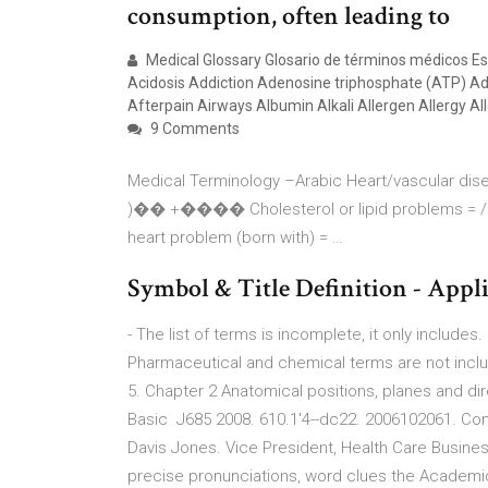
consumption, often leading to
Medical Glossary Glosario de términos médicos Es
Acidosis Addiction Adenosine triphosphate (ATP) A
Afterpain Airways Albumin Alkali Allergen Allergy Al
9 Comments
Medical Terminology –Arabic Heart/vascular 
)�� +���� Cholesterol or lipid proble
heart problem (born with) = …
Symbol & Title Definition - Appl
- The list of terms is incomplete, it only includes.
Pharmaceutical and chemical terms are not inclu
5. Chapter 2 Anatomical positions, planes and di
Basic J685 2008. 610.1'4--dc22. 2006102061. Com
Davis Jones. Vice President, Health Care Busines
precise pronunciations, word clues the Academic 