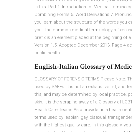
in this Part 1. Introduction to. Medical Terminol
Combining Forms 6. Word Derivations 7. Pronunci
you learn about the structure of the words you c
you The common medical terminology affixes incl
prefix is an element placed at the beginning of
Version 1.5. Adopted December 2013. Page 4 acc
public health
English-Italian Glossary of Medi
GLOSSARY OF FORENSIC TERMS Please Note: This 
used by SAFEs. It is not an exhaustive list, and 
this, and may be determined by local practice, p
skin. It is the scraping away of a Glossary of L
Health Care Teams As a provider in a health cente
terms used by lesbian, gay, bisexual, transgend
with the highest quality care. In this glossary, y