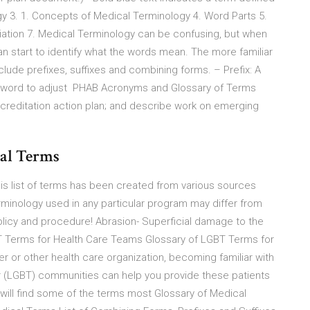
ogy 3. 1. Concepts of Medical Terminology 4. Word Parts 5.
ation 7. Medical Terminology can be confusing, but when
an start to identify what the words mean. The more familiar
ude prefixes, suffixes and combining forms. – Prefix: A
 a word to adjust PHAB Acronyms and Glossary of Terms
reditation action plan; and describe work on emerging
cal Terms
list of terms has been created from various sources
terminology used in any particular program may differ from
olicy and procedure! Abrasion- Superficial damage to the
GBT Terms for Health Care Teams Glossary of LGBT Terms for
r or other health care organization, becoming familiar with
er (LGBT) communities can help you provide these patients
ou will find some of the terms most Glossary of Medical