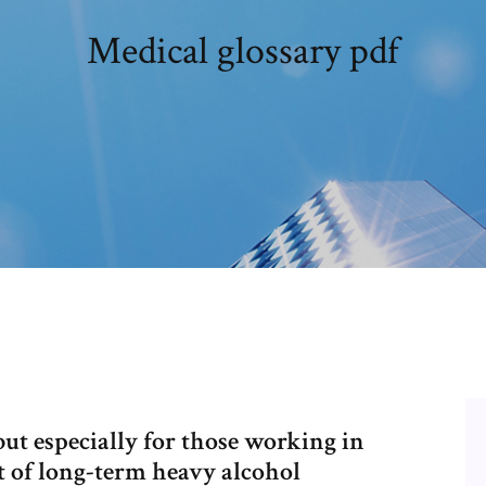
Medical glossary pdf
ut especially for those working in
t of long-term heavy alcohol