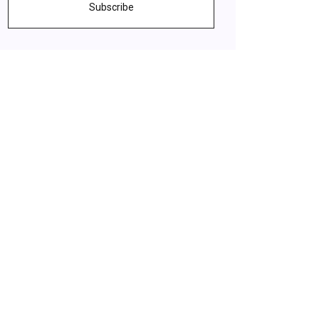
Subscribe