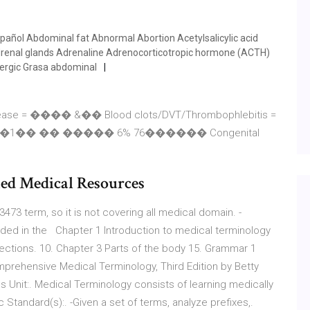
pañol Abdominal fat Abnormal Abortion Acetylsalicylic acid
drenal glands Adrenaline Adrenocorticotropic hormone (ACTH)
lergic Grasa abdominal
disease = ���� &�� Blood clots/DVT/Thrombophlebitis =
ms = /�1�� �� ����� 6% 76������ Congenital
ied Medical Resources
 3473 term, so it is not covering all medical domain. -
ded in the Chapter 1 Introduction to medical terminology
rections. 10. Chapter 3 Parts of the body 15. Grammar 1
prehensive Medical Terminology, Third Edition by Betty
s Unit:. Medical Terminology consists of learning medically
Standard(s):. -Given a set of terms, analyze prefixes,.