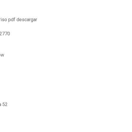
 riso pdf descargar
p2770
ow
a 52