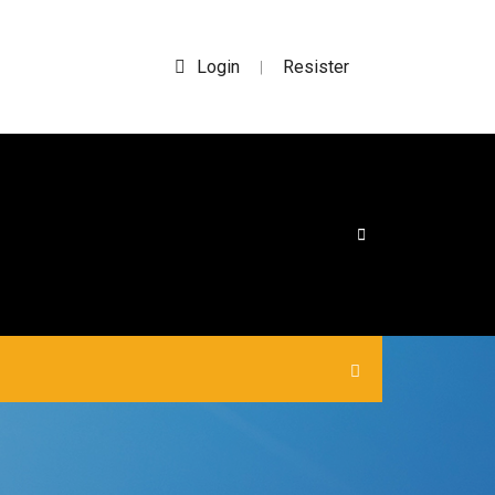
Login
Resister
|