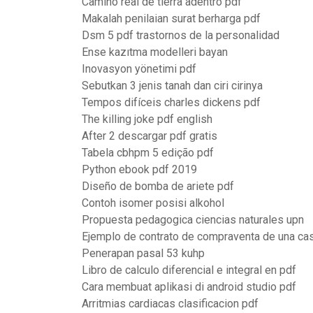
Camino real de tierra adentro pdf
Makalah penilaian surat berharga pdf
Dsm 5 pdf trastornos de la personalidad
Ense kazıtma modelleri bayan
Inovasyon yönetimi pdf
Sebutkan 3 jenis tanah dan ciri cirinya
Tempos difíceis charles dickens pdf
The killing joke pdf english
After 2 descargar pdf gratis
Tabela cbhpm 5 edição pdf
Python ebook pdf 2019
Diseño de bomba de ariete pdf
Contoh isomer posisi alkohol
Propuesta pedagogica ciencias naturales upn
Ejemplo de contrato de compraventa de una ca
Penerapan pasal 53 kuhp
Libro de calculo diferencial e integral en pdf
Cara membuat aplikasi di android studio pdf
Arritmias cardiacas clasificacion pdf