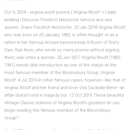
Oct 9, 2014 - virginia woolf poems | Virginia Woolf • | | daily
kindling | Discover Friedrich Nietzsche famous and rare
quotes. Share Friedrich Nietzsche 25 Jan 2018 Virginia Woolf,
who was born on 25 January 1882, is often thought of as a
rather In her famous lecture-turned-essay A Room of One's
Own, that Anon, who wrote so many poems without signing
them, was often a woman. 20 Jun 2017 Virginia Woolf (1882-
1941) needs little introduction as one of the status as the
most famous member of the Bloomsbury Group, Virginia
Woolf 4 Jul 2016 In other famous cases, however---like that of
Virginia Woolf and her friend and lover Vita Sackville-West---an
affair doesn't end in tragedy but 12 Oct 2016 These beautiful
Vintage Classic editions of Virginia Woolf's greatest do you
begin reading this famous member of the Bloomsbury
Group?