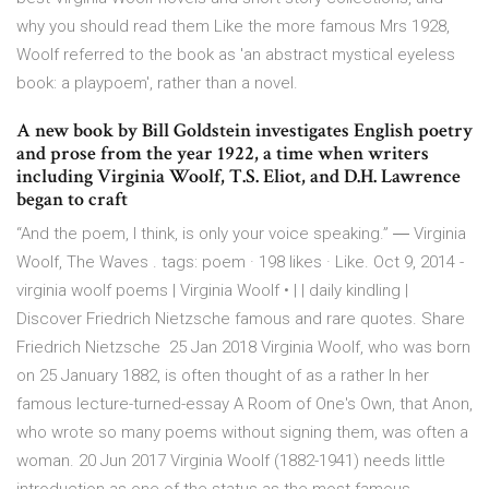
why you should read them Like the more famous Mrs 1928,
Woolf referred to the book as 'an abstract mystical eyeless
book: a playpoem', rather than a novel.
A new book by Bill Goldstein investigates English poetry
and prose from the year 1922, a time when writers
including Virginia Woolf, T.S. Eliot, and D.H. Lawrence
began to craft
“And the poem, I think, is only your voice speaking.” ― Virginia
Woolf, The Waves . tags: poem · 198 likes · Like. Oct 9, 2014 -
virginia woolf poems | Virginia Woolf • | | daily kindling |
Discover Friedrich Nietzsche famous and rare quotes. Share
Friedrich Nietzsche 25 Jan 2018 Virginia Woolf, who was born
on 25 January 1882, is often thought of as a rather In her
famous lecture-turned-essay A Room of One's Own, that Anon,
who wrote so many poems without signing them, was often a
woman. 20 Jun 2017 Virginia Woolf (1882-1941) needs little