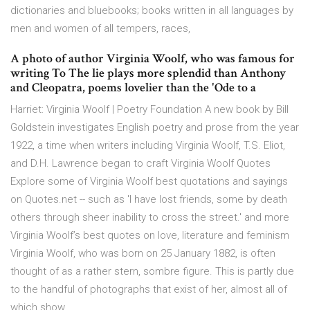
dictionaries and bluebooks; books written in all languages by
men and women of all tempers, races,
A photo of author Virginia Woolf, who was famous for
writing To The lie plays more splendid than Anthony
and Cleopatra, poems lovelier than the 'Ode to a
Harriet: Virginia Woolf | Poetry Foundation A new book by Bill
Goldstein investigates English poetry and prose from the year
1922, a time when writers including Virginia Woolf, T.S. Eliot,
and D.H. Lawrence began to craft Virginia Woolf Quotes
Explore some of Virginia Woolf best quotations and sayings
on Quotes.net -- such as 'I have lost friends, some by death
others through sheer inability to cross the street.' and more
Virginia Woolf’s best quotes on love, literature and feminism
Virginia Woolf, who was born on 25 January 1882, is often
thought of as a rather stern, sombre figure. This is partly due
to the handful of photographs that exist of her, almost all of
which show