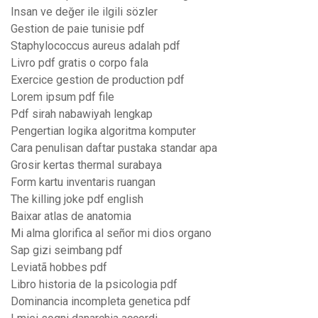
Insan ve değer ile ilgili sözler
Gestion de paie tunisie pdf
Staphylococcus aureus adalah pdf
Livro pdf gratis o corpo fala
Exercice gestion de production pdf
Lorem ipsum pdf file
Pdf sirah nabawiyah lengkap
Pengertian logika algoritma komputer
Cara penulisan daftar pustaka standar apa
Grosir kertas thermal surabaya
Form kartu inventaris ruangan
The killing joke pdf english
Baixar atlas de anatomia
Mi alma glorifica al señor mi dios organo
Sap gizi seimbang pdf
Leviatã hobbes pdf
Libro historia de la psicologia pdf
Dominancia incompleta genetica pdf