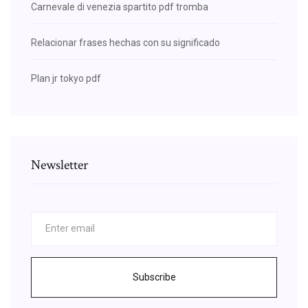
Carnevale di venezia spartito pdf tromba
Relacionar frases hechas con su significado
Plan jr tokyo pdf
Newsletter
Subscribe