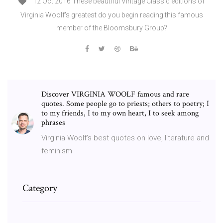
12 Oct 2016 These beautiful Vintage Classic editions of
Virginia Woolf's greatest do you begin reading this famous
member of the Bloomsbury Group?
Discover VIRGINIA WOOLF famous and rare
quotes. Some people go to priests; others to poetry; I
to my friends, I to my own heart, I to seek among
phrases
Virginia Woolf’s best quotes on love, literature and
feminism
Category