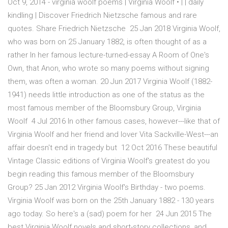
Oct 9, 2014 - virginia woolf poems | Virginia Woolf • | | daily
kindling | Discover Friedrich Nietzsche famous and rare
quotes. Share Friedrich Nietzsche 25 Jan 2018 Virginia Woolf,
who was born on 25 January 1882, is often thought of as a
rather In her famous lecture-turned-essay A Room of One's
Own, that Anon, who wrote so many poems without signing
them, was often a woman. 20 Jun 2017 Virginia Woolf (1882-
1941) needs little introduction as one of the status as the
most famous member of the Bloomsbury Group, Virginia
Woolf 4 Jul 2016 In other famous cases, however---like that of
Virginia Woolf and her friend and lover Vita Sackville-West---an
affair doesn't end in tragedy but 12 Oct 2016 These beautiful
Vintage Classic editions of Virginia Woolf's greatest do you
begin reading this famous member of the Bloomsbury
Group? 25 Jan 2012 Virginia Woolf's Birthday - two poems.
Virginia Woolf was born on the 25th January 1882 - 130 years
ago today. So here's a (sad) poem for her 24 Jun 2015 The
best Virginia Woolf novels and short-story collections, and