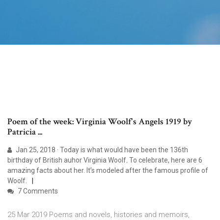
Poem of the week: Virginia Woolf's Angels 1919 by
Patricia ...
Jan 25, 2018 · Today is what would have been the 136th
birthday of British auhor Virginia Woolf. To celebrate, here are 6
amazing facts about her. It’s modeled after the famous profile of
Woolf.
7 Comments
25 Mar 2019 Poems and novels, histories and memoirs,