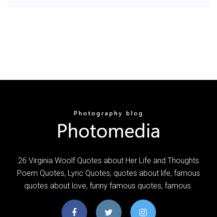
26 Virginia Woolf Quotes about Her Life and Thoughts
Poem Quotes, Lyric Quotes, quotes about life, famous
quotes about love, funny famous quotes, famous.