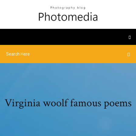
Virginia woolf famous poems