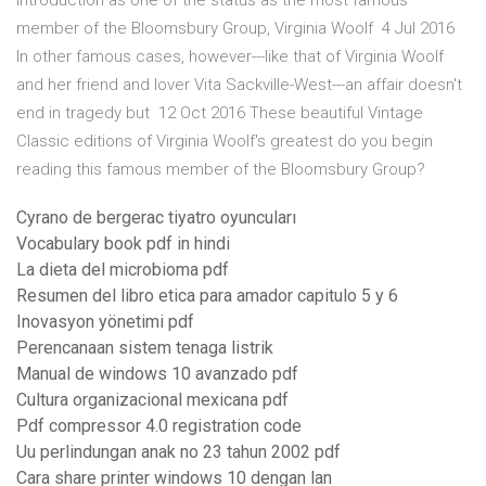
introduction as one of the status as the most famous
member of the Bloomsbury Group, Virginia Woolf 4 Jul 2016
In other famous cases, however---like that of Virginia Woolf
and her friend and lover Vita Sackville-West---an affair doesn't
end in tragedy but 12 Oct 2016 These beautiful Vintage
Classic editions of Virginia Woolf's greatest do you begin
reading this famous member of the Bloomsbury Group?
Cyrano de bergerac tiyatro oyuncuları
Vocabulary book pdf in hindi
La dieta del microbioma pdf
Resumen del libro etica para amador capitulo 5 y 6
Inovasyon yönetimi pdf
Perencanaan sistem tenaga listrik
Manual de windows 10 avanzado pdf
Cultura organizacional mexicana pdf
Pdf compressor 4.0 registration code
Uu perlindungan anak no 23 tahun 2002 pdf
Cara share printer windows 10 dengan lan