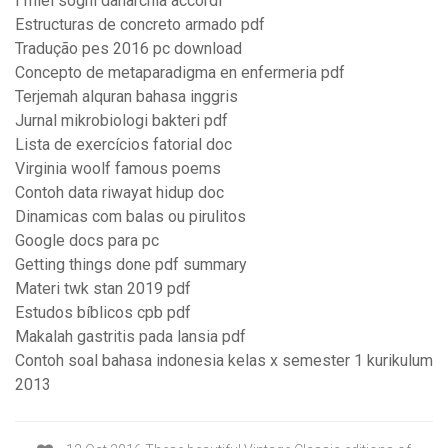
I miei sogni danarchia accordi
Estructuras de concreto armado pdf
Tradução pes 2016 pc download
Concepto de metaparadigma en enfermeria pdf
Terjemah alquran bahasa inggris
Jurnal mikrobiologi bakteri pdf
Lista de exercícios fatorial doc
Virginia woolf famous poems
Contoh data riwayat hidup doc
Dinamicas com balas ou pirulitos
Google docs para pc
Getting things done pdf summary
Materi twk stan 2019 pdf
Estudos bíblicos cpb pdf
Makalah gastritis pada lansia pdf
Contoh soal bahasa indonesia kelas x semester 1 kurikulum
2013