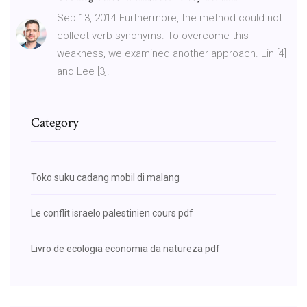
Sep 13, 2014 Furthermore, the method could not
collect verb synonyms. To overcome this
weakness, we examined another approach. Lin [4]
and Lee [3].
Category
Toko suku cadang mobil di malang
Le conflit israelo palestinien cours pdf
Livro de ecologia economia da natureza pdf