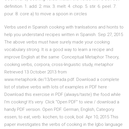
definition. 1. add. 2. mix. 3. melt. 4. chop. 5. stir. 6. peel. 7.
pour. 8. core a) to move a spoon in circles
Verbs used in Spanish cooking with tranlsations and hionts to
help you understand recipes written in Spanish. Sep 27, 2015
The above verbs must have surely made your cooking
vocabulary strong. It is a good way to learn a recipe and
improve English at the same Conceptual Metaphor Theory,
cooking verbs, corpora, cross-linguistic study, metaphor
Retrieved 13 October 2013 from
www.metaphorik.de/13/berrada.pdf. Download a complete
list of stative verbs with lots of examples in PDF here ·
Download this exercise in PDF (always/taste) the food while
I'm cooking! It's very Click “Open PDF” to view / download a
handy PDF version. Open PDF. German, English, Category.
essen, to eat, verb. kochen, to cook, boil Apr 10, 2015 This
paper investigates the verbs of cooking in the Igbo language