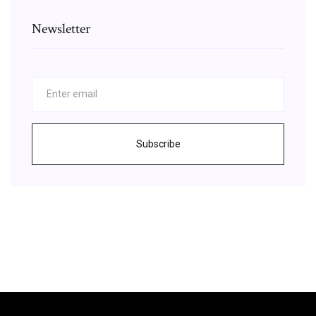
Newsletter
Subscribe