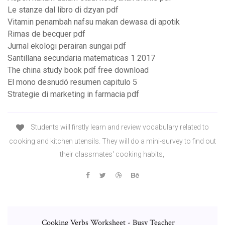
Le stanze dal libro di dzyan pdf
Vitamin penambah nafsu makan dewasa di apotik
Rimas de becquer pdf
Jurnal ekologi perairan sungai pdf
Santillana secundaria matematicas 1 2017
The china study book pdf free download
El mono desnudó resumen capitulo 5
Strategie di marketing in farmacia pdf
Students will firstly learn and review vocabulary related to
cooking and kitchen utensils. They will do a mini-survey to find out
their classmates' cooking habits,
Cooking Verbs Worksheet - Busy Teacher