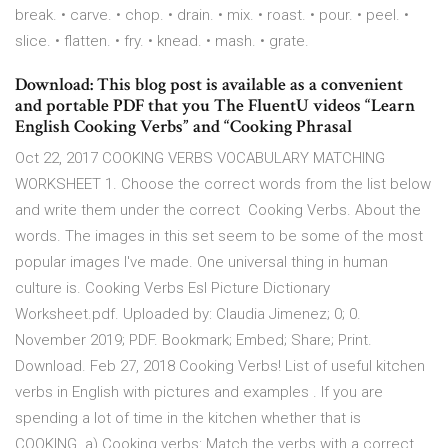
break. • carve. • chop. • drain. • mix. • roast. • pour. • peel. •
slice. • flatten. • fry. • knead. • mash. • grate.
Download: This blog post is available as a convenient
and portable PDF that you The FluentU videos “Learn
English Cooking Verbs” and “Cooking Phrasal
Oct 22, 2017 COOKING VERBS VOCABULARY MATCHING
WORKSHEET 1. Choose the correct words from the list below
and write them under the correct Cooking Verbs. About the
words. The images in this set seem to be some of the most
popular images I've made. One universal thing in human
culture is. Cooking Verbs Esl Picture Dictionary
Worksheet.pdf. Uploaded by: Claudia Jimenez; 0; 0.
November 2019; PDF. Bookmark; Embed; Share; Print.
Download. Feb 27, 2018 Cooking Verbs! List of useful kitchen
verbs in English with pictures and examples . If you are
spending a lot of time in the kitchen whether that is
COOKING. a) Cooking verbs: Match the verbs with a correct