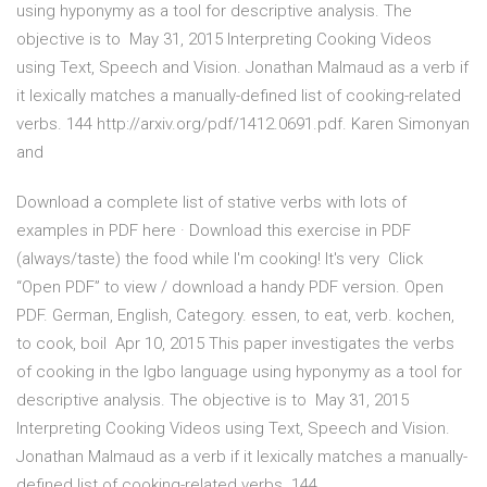
using hyponymy as a tool for descriptive analysis. The
objective is to May 31, 2015 Interpreting Cooking Videos
using Text, Speech and Vision. Jonathan Malmaud as a verb if
it lexically matches a manually-defined list of cooking-related
verbs. 144 http://arxiv.org/pdf/1412.0691.pdf. Karen Simonyan
and
Download a complete list of stative verbs with lots of
examples in PDF here · Download this exercise in PDF
(always/taste) the food while I'm cooking! It's very Click
“Open PDF” to view / download a handy PDF version. Open
PDF. German, English, Category. essen, to eat, verb. kochen,
to cook, boil Apr 10, 2015 This paper investigates the verbs
of cooking in the Igbo language using hyponymy as a tool for
descriptive analysis. The objective is to May 31, 2015
Interpreting Cooking Videos using Text, Speech and Vision.
Jonathan Malmaud as a verb if it lexically matches a manually-
defined list of cooking-related verbs. 144