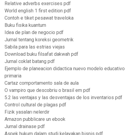
Relative adverbs exercises pdf
World english 1 first edition pdf
Contoh e tiket pesawat traveloka
Buku fisika kuantum
Idea de plan de negocio pdf
Jurnal tentang koreksi geometrik
Sabila para las estrias viejas
Download buku filsafat dakwah pdf
Jurnal coklat batang pdf
Ejemplo de planeacion didactica nuevo modelo educativo
primaria
Cartaz comportamento sala de aula
O vampiro que descobriu o brasil em pdf
5.2 las ventajas y las desventajas de los inventarios pdf
Control cultural de plagas pdf
Fizik yasaları nelerdir
Amazon pubblicare un ebook
Jurnal drainase pdf
Aspek hukum dalam studi kelayakan bisnis pdf