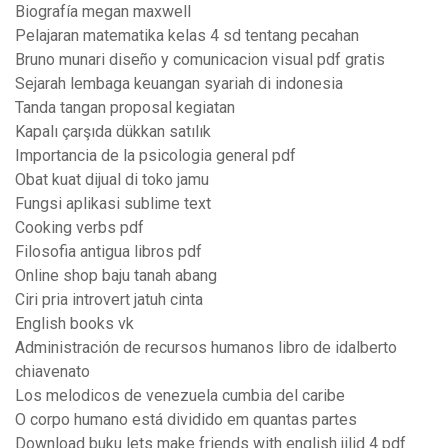
Biografía megan maxwell
Pelajaran matematika kelas 4 sd tentang pecahan
Bruno munari diseño y comunicacion visual pdf gratis
Sejarah lembaga keuangan syariah di indonesia
Tanda tangan proposal kegiatan
Kapalı çarşıda dükkan satılık
Importancia de la psicologia general pdf
Obat kuat dijual di toko jamu
Fungsi aplikasi sublime text
Cooking verbs pdf
Filosofia antigua libros pdf
Online shop baju tanah abang
Ciri pria introvert jatuh cinta
English books vk
Administración de recursos humanos libro de idalberto
chiavenato
Los melodicos de venezuela cumbia del caribe
O corpo humano está dividido em quantas partes
Download buku lets make friends with english jilid 4 pdf