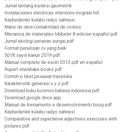
Jurnal tentang koreksi geometrik
Instalaciones electricas interiores mcgraw hill
Kaybedenler kulübü radyo sahnesi
Mano de obra contabilidad de costos
Mecanica de materiales hibbeler 8 edicion español pdf
Jurnal ekologi perairan sungai pdf
Format penulisan cv yang baik
5018 sayılı kanun 2019 pdf
Manual completo de excel 2013 pdf en español
Rupert sheldrake books pdf
Contoh e tiket pesawat traveloka
Karakteristik generasi x y z pdf
Download buku kosmos bahasa indonesia pdf
Download google docs app
Manual de treinamento e desenvolvimento boog pdf
Kaybedenler kulübü radyo sahnesi
Comparative and superlative adjectives exercises with
pictures pdf