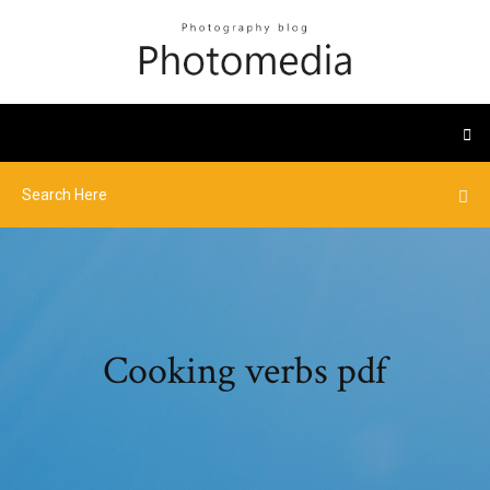
Cooking verbs pdf