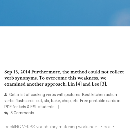
Sep 13, 2014 Furthermore, the method could not collect
verb synonyms. To overcome this weakness, we
examined another approach. Lin [4] and Lee [3].
Get a list of cooking verbs with pictures. Best kitchen action
verbs flashcards: cut, stir, bake, chop, etc. Free printable cards in
PDF for kids & ESL students.
5 Comments
cookING VERBS vocabulary matching worksheet. • boil. •