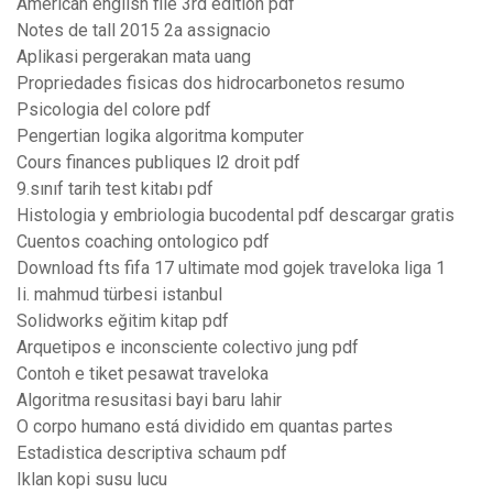
American english file 3rd edition pdf
Notes de tall 2015 2a assignacio
Aplikasi pergerakan mata uang
Propriedades fisicas dos hidrocarbonetos resumo
Psicologia del colore pdf
Pengertian logika algoritma komputer
Cours finances publiques l2 droit pdf
9.sınıf tarih test kitabı pdf
Histologia y embriologia bucodental pdf descargar gratis
Cuentos coaching ontologico pdf
Download fts fifa 17 ultimate mod gojek traveloka liga 1
Ii. mahmud türbesi istanbul
Solidworks eğitim kitap pdf
Arquetipos e inconsciente colectivo jung pdf
Contoh e tiket pesawat traveloka
Algoritma resusitasi bayi baru lahir
O corpo humano está dividido em quantas partes
Estadistica descriptiva schaum pdf
Iklan kopi susu lucu